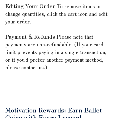
Editing Your Order
To remove items or
change quantities, click the cart icon and edit
your order.
Payment & Refunds
Please note that
payments are non-refundable. (If your card
limit prevents paying in a single transaction,
or if you'd prefer another payment method,
please contact us.)
Motivation Rewards: Earn Ballet
Coins with Every Lesson!