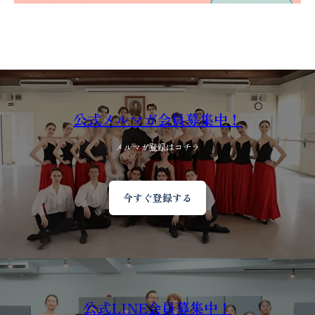
公式メルマガ会員募集中！
メルマガ登録はコチラ
今すぐ登録する
公式LINE会員募集中！