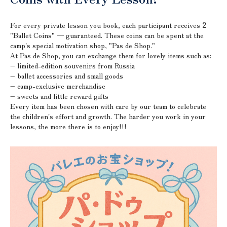
For every private lesson you book, each participant receives
2
"Ballet Coins" — guaranteed. These coins can be spent at the
camp's special motivation shop, "Pas de Shop."
At Pas de Shop, you can exchange them for lovely items such as:
– limited-edition souvenirs from Russia
– ballet accessories and small goods
– camp-exclusive merchandise
– sweets and little reward gifts
Every item has been chosen with care by our team to celebrate
the children's effort and growth. The harder you work in your
lessons, the more there is to enjoy!!!