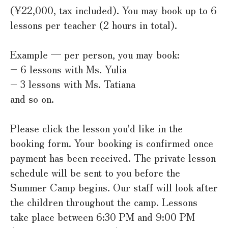
(¥22,000, tax included). You may book up to 6
lessons per teacher (2 hours in total).
Example — per person, you may book:
– 6 lessons with Ms. Yulia
– 3 lessons with Ms. Tatiana
and so on.
Please click the lesson you'd like in the
booking form. Your booking is confirmed once
payment has been received. The private lesson
schedule will be sent to you before the
Summer Camp begins. Our staff will look after
the children throughout the camp. Lessons
take place between 6:30 PM and 9:00 PM