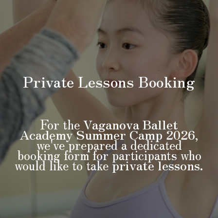
Private Lessons
Booking
For the
Vaganova Ballet
Academy Summer Camp 2026
,
we've prepared a dedicated
booking form for participants who
would like to take
private lessons
.