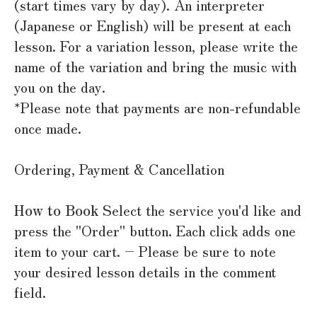
(start times vary by day). An interpreter
(Japanese or English) will be present at each
lesson. For a variation lesson, please write the
name of the variation and bring the music with
you on the day.
*Please note that payments are non-refundable
once made.
Ordering, Payment & Cancellation
How to Book
Select the service you'd like and
press the "Order" button. Each click adds one
item to your cart. – Please be sure to note
your desired lesson details in the comment
field.