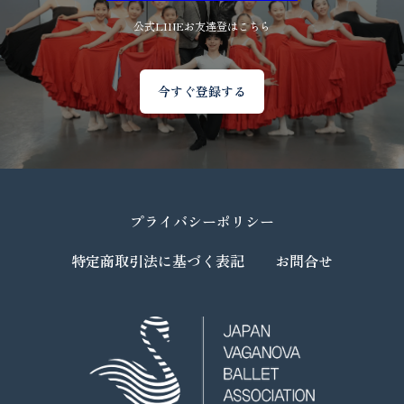
公式LINEお友達登はこちら
今すぐ登録する
プライバシーポリシー
特定商取引法に基づく表記
お問合せ