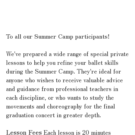
To all our Summer Camp participants!
We've prepared a wide range of special private
lessons to help you refine your ballet skills
during the Summer Camp. They're ideal for
anyone who wishes to receive valuable advice
and guidance from professional teachers in
each discipline, or who wants to study the
movements and choreography for the final
graduation concert in greater depth.
Lesson Fees
Each lesson is 20 minutes