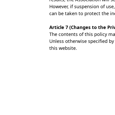
However, if suspension of use, 
can be taken to protect the in
Article 7 (Changes to the Pri
The contents of this policy m
Unless otherwise specified by 
this website.