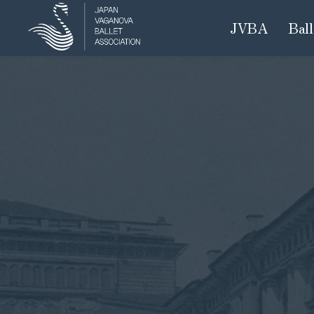
JVBA
Ball