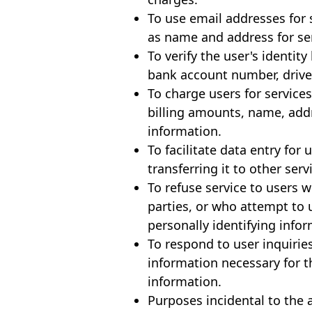
To use email addresses for
as name and address for se
To verify the user's identi
bank account number, driver
To charge users for service
billing amounts, name, add
information.
To facilitate data entry for
transferring it to other ser
To refuse service to users 
parties, or who attempt to 
personally identifying inf
To respond to user inquiries
information necessary for t
information.
Purposes incidental to the 