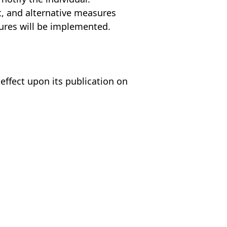
lt, and alternative measures
sures will be implemented.
 effect upon its publication on