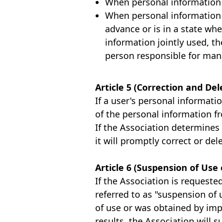
When personal information 
When personal information i
advance or is in a state whe
information jointly used, t
person responsible for man
Article 5 (Correction and De
If a user's personal informati
of the personal information f
If the Association determines
it will promptly correct or de
Article 6 (Suspension of Use 
If the Association is requeste
referred to as "suspension of 
of use or was obtained by imp
results, the Association will s