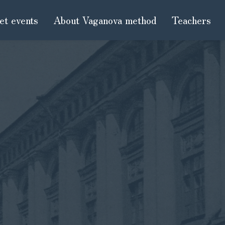
et events
About Vaganova method
Teachers