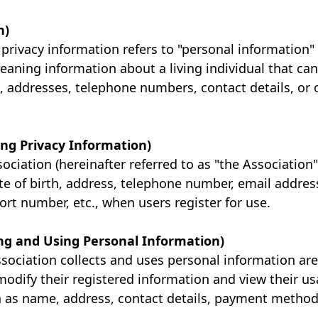
n)
privacy information refers to "personal information"
aning information about a living individual that can 
, addresses, telephone numbers, contact details, or 
ting Privacy Information)
ciation (hereinafter referred to as "the Association
e of birth, address, telephone number, email addre
ort number, etc., when users register for use.
ting and Using Personal Information)
sociation collects and uses personal information are
modify their registered information and view their us
 as name, address, contact details, payment methods