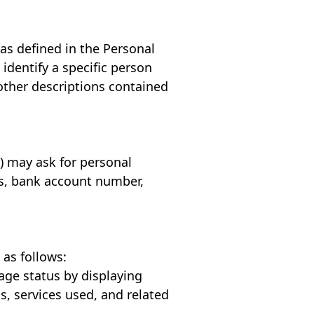
 as defined in the Personal
identify a specific person
other descriptions contained
") may ask for personal
ss, bank account number,
 as follows:
age status by displaying
, services used, and related