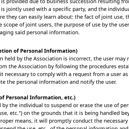
is provided due to business succession resulting fr
s jointly used with a specific party, and the individ
re they can easily learn about: the fact of joint use, 
he scope of joint users, the purpose of use by the use
aging said personal information.
letion of Personal Information)
on held by the Association is incorrect, the user may 
rom the Association by following the procedures esta
 it necessary to comply with a request from a user a
lete the personal information and notify the user.
of Personal Information, etc.)
d by the individual to suspend or erase the use of pe
use, etc.") on the grounds that it is being handled b
roper means, it will promptly conduct the necessary 
uspend the use, etc., of the personal information and 