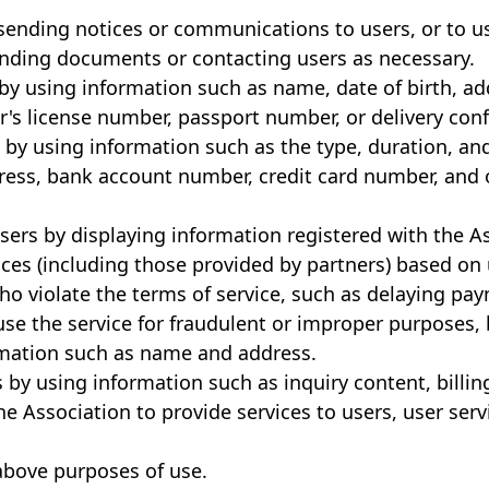
 sending notices or communications to users, or to u
nding documents or contacting users as necessary.
ty by using information such as name, date of birth, 
's license number, passport number, or delivery conf
s by using information such as the type, duration, an
ress, bank account number, credit card number, and
 users by displaying information registered with the 
vices (including those provided by partners) based on 
who violate the terms of service, such as delaying pa
use the service for fraudulent or improper purposes,
ormation such as name and address.
 by using information such as inquiry content, billin
he Association to provide services to users, user ser
above purposes of use.