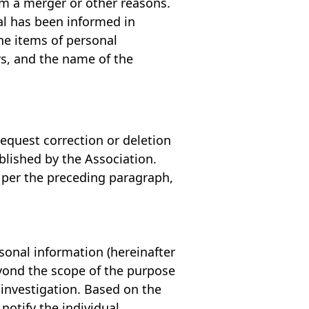
om a merger or other reasons.
ual has been informed in
the items of personal
rs, and the name of the
request correction or deletion
blished by the Association.
s per the preceding paragraph,
rsonal information (hereinafter
eyond the scope of the purpose
investigation. Based on the
notify the individual.