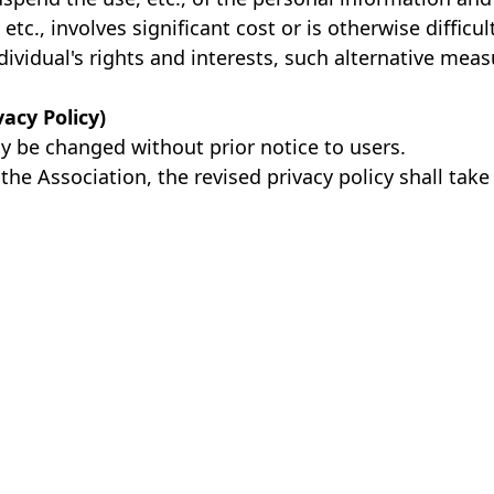
etc., involves significant cost or is otherwise difficu
dividual's rights and interests, such alternative mea
vacy Policy)
ay be changed without prior notice to users.
the Association, the revised privacy policy shall take