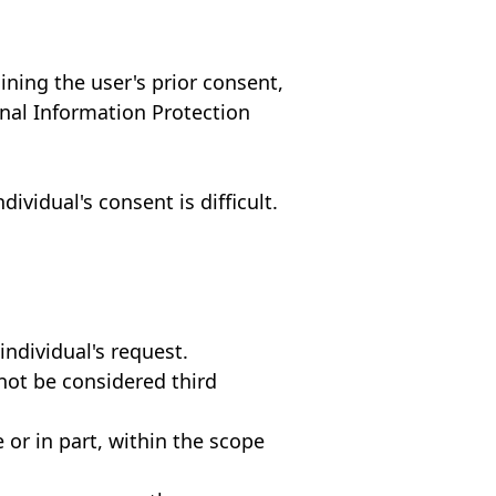
ining the user's prior consent,
onal Information Protection
ividual's consent is difficult.
individual's request.
not be considered third
or in part, within the scope