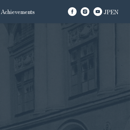
Achievements
JP
EN