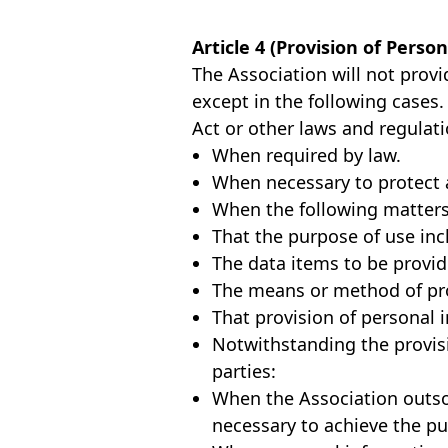
Article 4 (Provision of Perso
The Association will not provi
except in the following cases
Act or other laws and regulati
When required by law.
When necessary to protect a 
When the following matters
That the purpose of use incl
The data items to be provide
The means or method of prov
That provision of personal i
Notwithstanding the provisi
parties:
When the Association outsou
necessary to achieve the pu