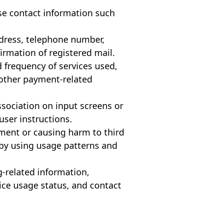
se contact information such
address, telephone number,
irmation of registered mail.
d frequency of services used,
 other payment-related
Association on input screens or
user instructions.
yment or causing harm to third
 by using usage patterns and
g-related information,
vice usage status, and contact