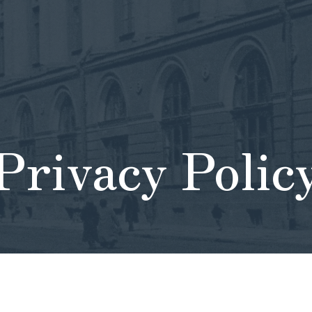
Privacy Polic