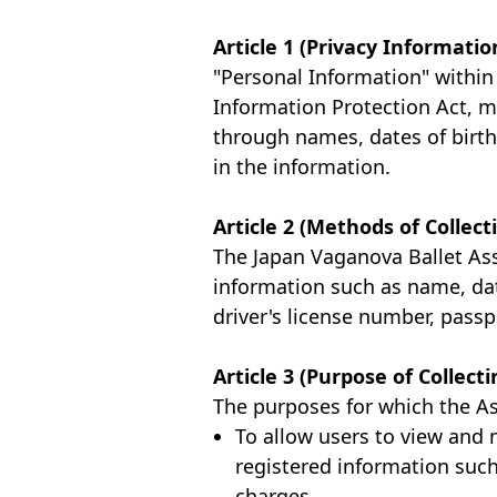
Article 1 (Privacy Informatio
"Personal Information" within 
Information Protection Act, me
through names, dates of birth
in the information.
Article 2 (Methods of Collec
The Japan Vaganova Ballet Asso
information such as name, dat
driver's license number, passp
Article 3 (Purpose of Collec
The purposes for which the As
To allow users to view and 
registered information such
charges.