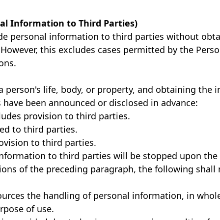
nal Information to Third Parties)
de personal information to third parties without obta
. However, this excludes cases permitted by the Pers
ons.
person's life, body, or property, and obtaining the ind
 have been announced or disclosed in advance:
udes provision to third parties.
d to third parties.
ision to third parties.
nformation to third parties will be stopped upon the 
ons of the preceding paragraph, the following shall 
rces the handling of personal information, in whole 
rpose of use.