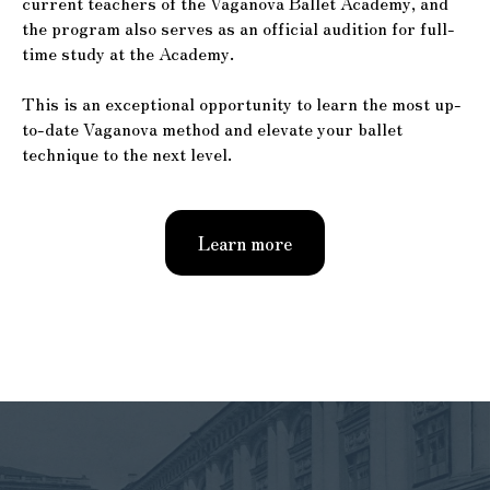
current teachers of the Vaganova Ballet Academy, and
the program also serves as an official audition for full-
time study at the Academy.
This is an exceptional opportunity to learn the most up-
to-date Vaganova method and elevate your ballet
technique to the next level.
Learn more