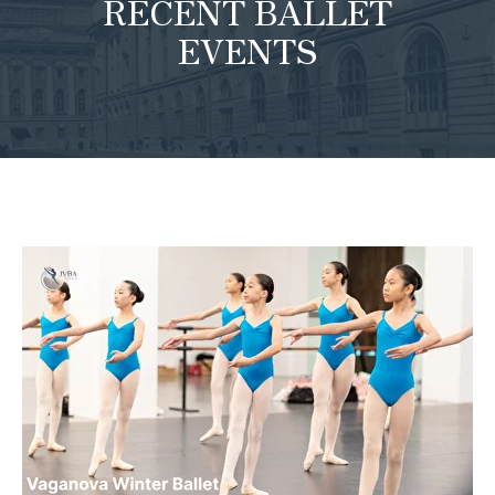
RECENT BALLET
EVENTS