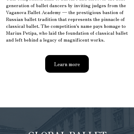
generation of ballet dancers by inviting judges from the
Vaganova Ballet Academy — the prestigious bastion of
Russian ballet tradition that represents the pinnacle of
classical ballet. The competition's name pays homage to
Marius Petipa, who laid the foundation of classical ballet
and left behind a legacy of magnificent works.
Learn more