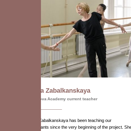
Elena Zabalkanskaya
Vaganova Academy current teacher
Elena Zabalkanskaya has been teaching our
participants since the very beginning of the project. Sh