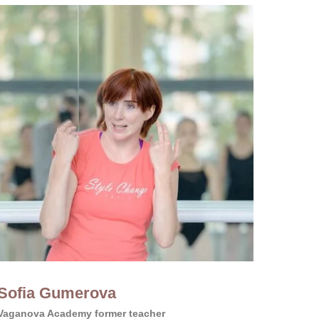
Sofia Gumerova
Vaganova Academy former teacher