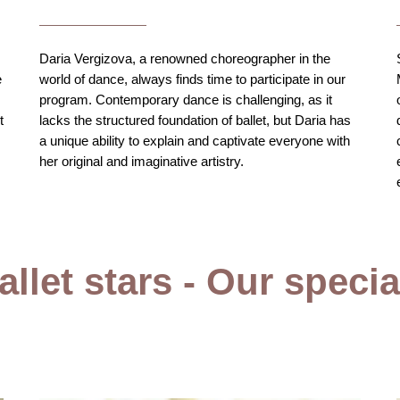
Daria Vergizova, a renowned choreographer in the
e
world of dance, always finds time to participate in our
program. Contemporary dance is challenging, as it
t
lacks the structured foundation of ballet, but Daria has
a unique ability to explain and captivate everyone with
her original and imaginative artistry.
llet stars - Our speci