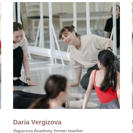
Daria Vergizova
Vaganova Academy former teacher