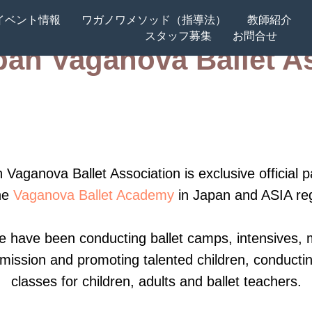
イベント情報
ワガノワメソッド（指導法）
教師紹介
スタッフ募集
お問合せ
an Vaganova Ballet A
t Academy Summer School 2026 St-Petersbur
et Academy Summer Camp 2026 Nagano, Jap
Master Classes 2025, Singapore (soon)
 Vaganova Ballet Association is exclusive official p
he
Vaganova Ballet Academy
in Japan and ASIA re
r Intensive 2025 Tokyo, Japan
e have been conducting ballet camps, intensives, 
26, Yokohama, Japan
mission and promoting talented children, conductin
classes for children, adults and ballet teachers.
upport