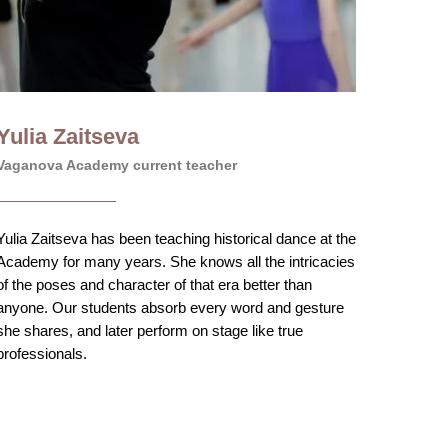
Yulia Zaitseva
Vaganova Academy current teacher
Yulia Zaitseva has been teaching historical dance at the
Academy for many years. She knows all the intricacies
of the poses and character of that era better than
anyone. Our students absorb every word and gesture
she shares, and later perform on stage like true
professionals.