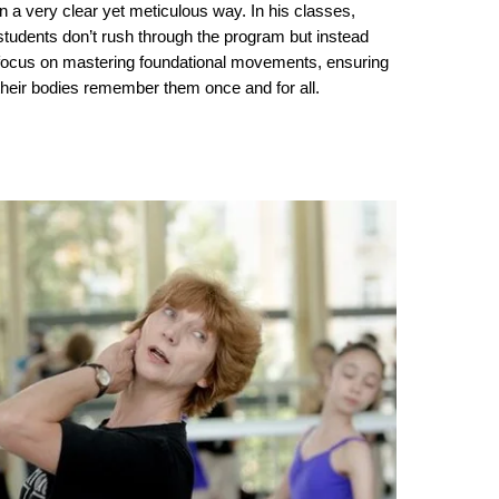
in a very clear yet meticulous way. In his classes,
students don’t rush through the program but instead
focus on mastering foundational movements, ensuring
their bodies remember them once and for all.