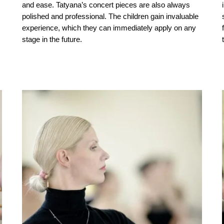
and ease. Tatyana’s concert pieces are also always
polished and professional. The children gain invaluable
experience, which they can immediately apply on any
stage in the future.