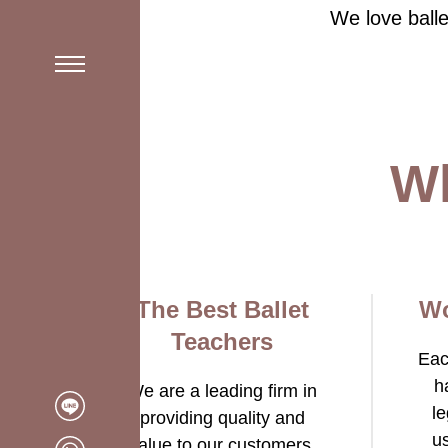
We love balle
Schedule 2025
Wh
The Best Ballet
Wo
Teachers
Eac
h
We are a leading firm in
le
providing quality and
u
value to our customers.