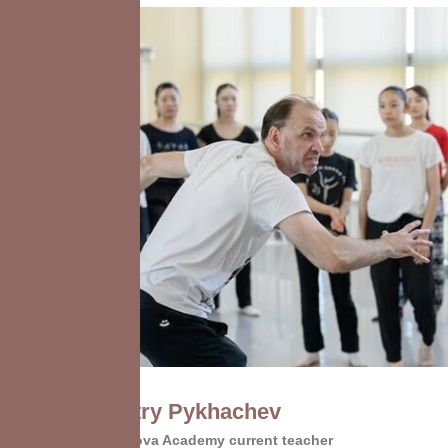
Dmitry Pykhachev
Vaganova Academy current teacher