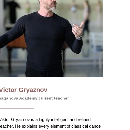
Victor Gryaznov
Vaganova Academy current teacher
Viktor Gryaznov is a highly intelligent and refined
teacher. He explains every element of classical dance