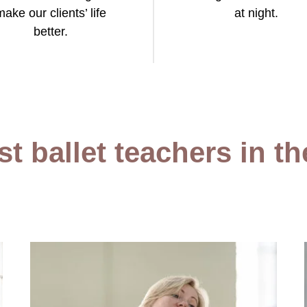
make our clients’ life
at night.
better.
t ballet teachers in t