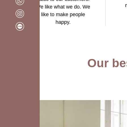
We like what we do. We
like to make people
happy.
Our bes