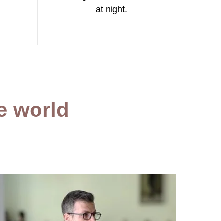
at night.
he world