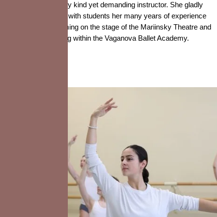
is a very kind yet demanding instructor. She gladly
shares with students her many years of experience
performing on the stage of the Mariinsky Theatre and
teaching within the Vaganova Ballet Academy.