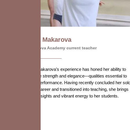
Olga Makarova
Vaganova Academy current teacher
Olga Makarova’s experience has honed her ability to
balance strength and elegance—qualities essential to
ballet performance. Having recently concluded her sol
stage career and transitioned into teaching, she brings
fresh insights and vibrant energy to her students.