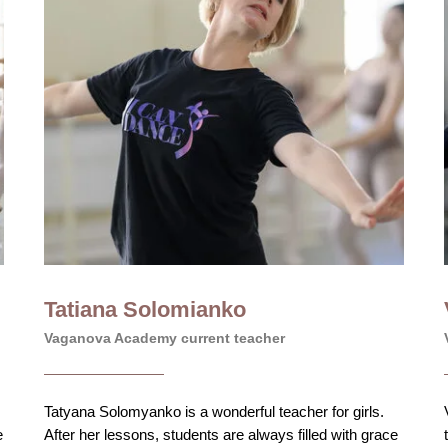
Tatiana Solomianko
Vaganova Academy current teacher
Tatyana Solomyanko is a wonderful teacher for girls.
e
After her lessons, students are always filled with grace