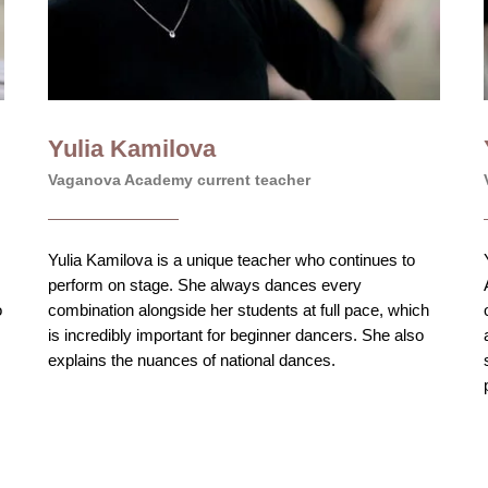
Yulia Kamilova
Vaganova Academy current teacher
Yulia Kamilova is a unique teacher who continues to
perform on stage. She always dances every
o
combination alongside her students at full pace, which
is incredibly important for beginner dancers. She also
explains the nuances of national dances.