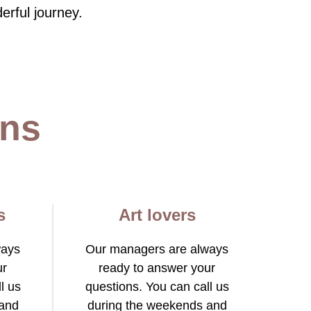
erful journey.
ons
s
Art lovers
ways
Our managers are always
ur
ready to answer your
l us
questions. You can call us
 and
during the weekends and