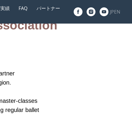
実績
FAQ
パートナー
JP
EN
ssociation
g, Russia
an
artner
gion.
master-classes
g regular ballet