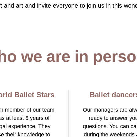
t and art and invite everyone to join us in this wond
-2026
o we are in pers
rld Ballet Stars
Ballet dancer
h member of our team
Our managers are al
as at least 5 years of
ready to answer yo
gal experience. They
questions. You can cal
se their knowledge to
during the weekends