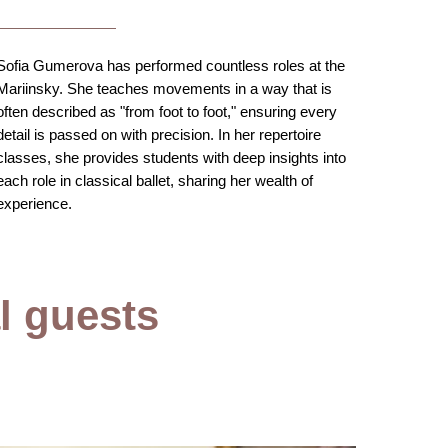
Sofia Gumerova has performed countless roles at the
Mariinsky. She teaches movements in a way that is
often described as "from foot to foot," ensuring every
detail is passed on with precision. In her repertoire
classes, she provides students with deep insights into
each role in classical ballet, sharing her wealth of
experience.
al guests