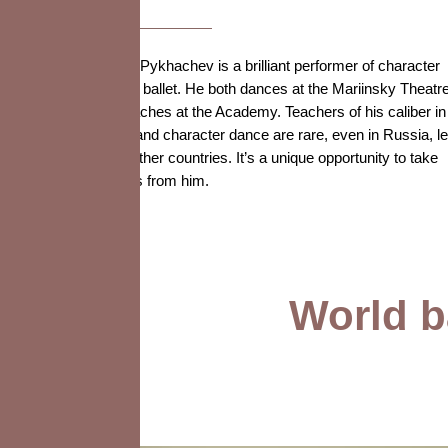
Dmitry Pykhachev is a brilliant performer of character
roles in ballet. He both dances at the Mariinsky Theatr
and teaches at the Academy. Teachers of his caliber in
acting and character dance are rare, even in Russia, le
alone other countries. It’s a unique opportunity to take
lessons from him.
World ba